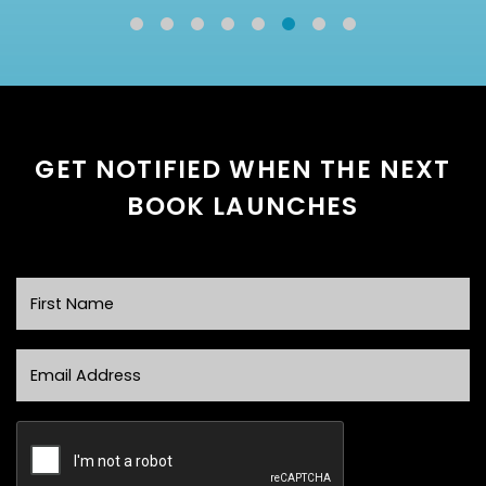
GET NOTIFIED WHEN THE NEXT
BOOK LAUNCHES
First Name
Email