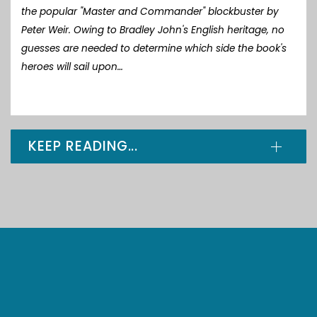
the popular "Master and Commander" blockbuster by
Peter Weir. Owing to Bradley John's English heritage, no
guesses are needed to determine which side the book's
heroes will sail upon…
KEEP READING...