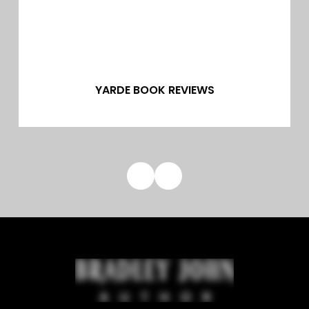
YARDE BOOK REVIEWS