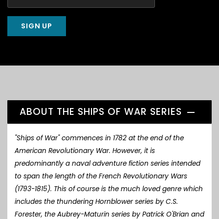
ABOUT THE SHIPS OF WAR SERIES
"Ships of War" commences in 1782 at the end of the
American Revolutionary War. However, it is
predominantly a naval adventure fiction series intended
to span the length of the French Revolutionary Wars
(1793-1815). This of course is the much loved genre which
includes the thundering Hornblower series by C.S.
Forester, the Aubrey-Maturin series by Patrick O'Brian and