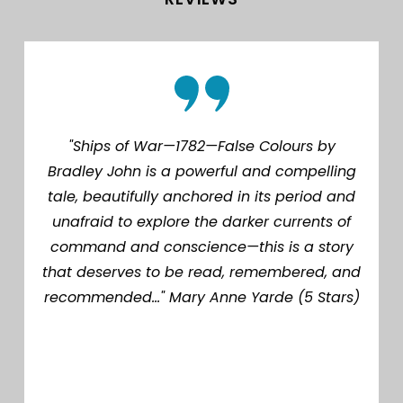
"Ships of War—1782—False Colours by
Bradley John is a powerful and compelling
tale, beautifully anchored in its period and
unafraid to explore the darker currents of
command and conscience—this is a story
that deserves to be read, remembered, and
recommended..." Mary Anne Yarde (5 Stars)