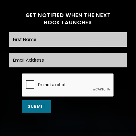
GET NOTIFIED WHEN THE NEXT
BOOK LAUNCHES
First Name
Email