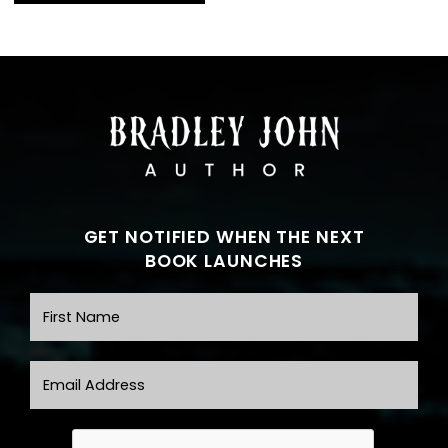
GET NOTIFIED WHEN THE NEXT
BOOK LAUNCHES
First Name
Email