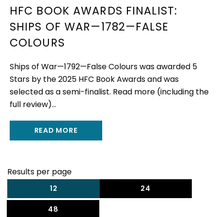
HFC BOOK AWARDS FINALIST:
SHIPS OF WAR—1782—FALSE
COLOURS
Ships of War—1792—False Colours was awarded 5
Stars by the 2025 HFC Book Awards and was
selected as a semi-finalist. Read more (including the
full review)...
READ MORE
Results per page
12
24
48