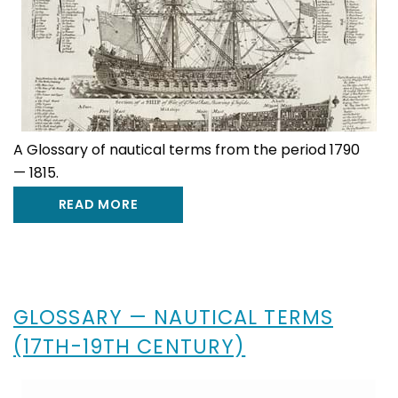
A Glossary of nautical terms from the period 1790
— 1815.
READ MORE
GLOSSARY — NAUTICAL TERMS
(17TH-19TH CENTURY)