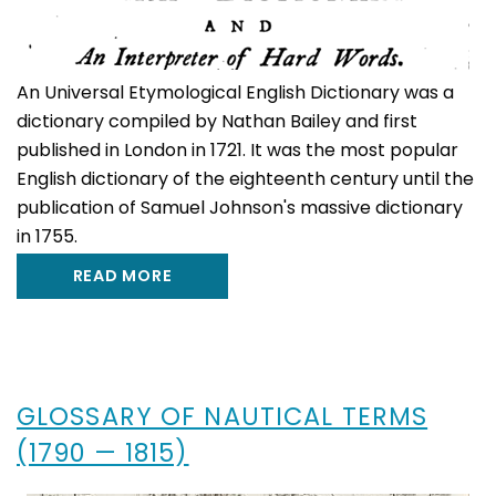
An Universal Etymological English Dictionary was a
dictionary compiled by Nathan Bailey and first
published in London in 1721. It was the most popular
English dictionary of the eighteenth century until the
publication of Samuel Johnson's massive dictionary
in 1755.
READ MORE
GLOSSARY OF NAUTICAL TERMS
(1790 — 1815)