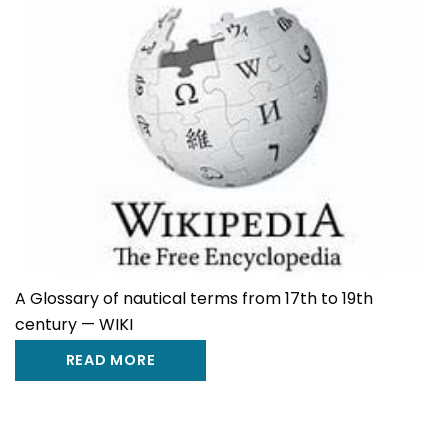
A Glossary of nautical terms from 17th to 19th
century — WIKI
READ MORE