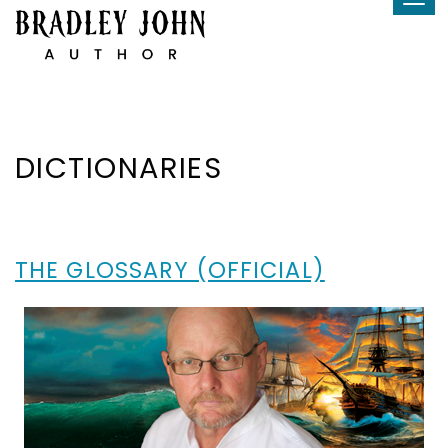
Tog
Skip
navi
to
content
DICTIONARIES
THE GLOSSARY (OFFICIAL)