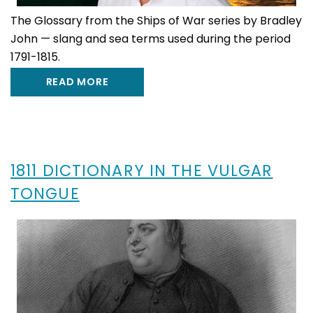
The Glossary from the Ships of War series by Bradley
John — slang and sea terms used during the period
1791-1815.
READ MORE
1811 DICTIONARY IN THE VULGAR
TONGUE