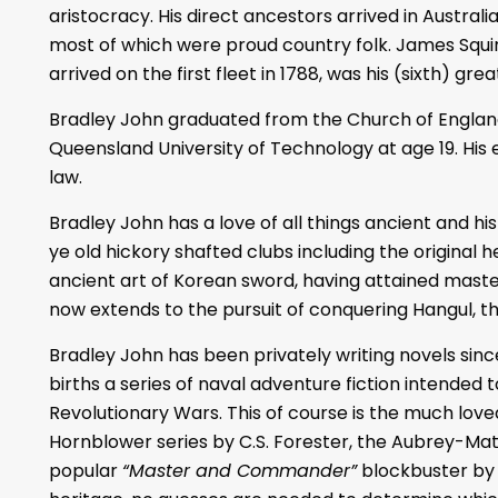
aristocracy. His direct ancestors arrived in Australia 
most of which were proud country folk. James Squir
arrived on the first fleet in 1788, was his (sixth) gr
Bradley John graduated from the Church of Engla
Queensland University of Technology at age 19. His e
law.
Bradley John has a love of all things ancient and hist
ye old hickory shafted clubs including the original 
ancient art of Korean sword, having attained master l
now extends to the pursuit of conquering Hangul, t
Bradley John has been privately writing novels sin
births a series of naval adventure fiction intended 
Revolutionary Wars. This of course is the much lov
Hornblower series by C.S. Forester, the Aubrey-Matu
popular
“Master and Commander”
blockbuster by 