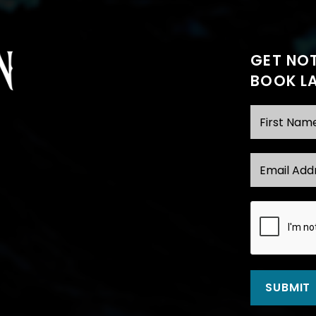
GET NOT
BOOK L
First Name
Email