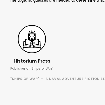
heritage, no guesses are needed to determine which
Historium Press
Publisher of "Ships of War"
"SHIPS OF WAR" — A NAVAL ADVENTURE FICTION SE