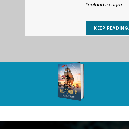
England’s sugar...
KEEP READING.