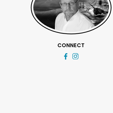
CONNECT