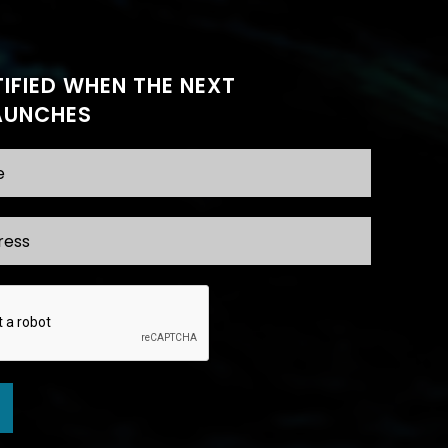
IFIED WHEN THE NEXT
AUNCHES