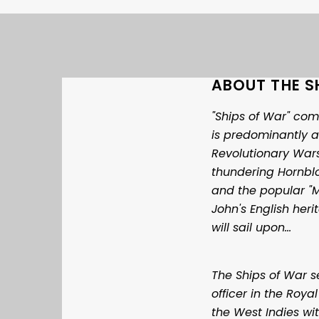
ABOUT THE S
"Ships of War" com
is predominantly a
Revolutionary Wars
thundering Hornblo
and the popular "
John's English her
will sail upon…
The Ships of War 
officer in the Roya
the West Indies wi