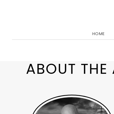
Skip
to
content
HOME
ABOUT THE