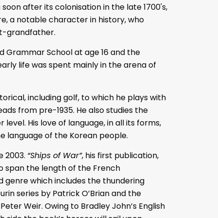
soon after its colonisation in the late 1700's,
e, a notable character in history, who
eat-grandfather.
nd Grammar School at age 16 and the
arly life was spent mainly in the arena of
orical, including golf, to which he plays with
heads from pre-1935. He also studies the
evel. His love of language, in all its forms,
he language of the Korean people.
ce 2003.
“Ships of War”
, his first publication,
to span the length of the French
ed genre which includes the thundering
rin series by Patrick O’Brian and the
Peter Weir. Owing to Bradley John’s English