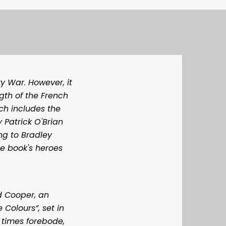
y War. However, it
gth of the French
ch includes the
 Patrick O'Brian
ng to Bradley
he book's heroes
d Cooper, an
 Colours”, set in
 times forebode,