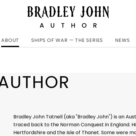
ABOUT
SHIPS OF WAR — THE SERIES
NEWS
 AUTHOR
Bradley John Tatnell (aka "Bradley John") is an Aus
traced back to the Norman Conquest in England. His
Hertfordshire and the Isle of Thanet. Some were m