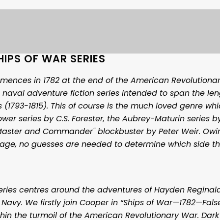
HIPS OF WAR SERIES
mences in 1782 at the end of the American Revolutionar
 naval adventure fiction series intended to span the len
 (1793-1815). This of course is the much loved genre whi
wer series by C.S. Forester, the Aubrey-Maturin series by
Master and Commander" blockbuster by Peter Weir. Owi
itage, no guesses are needed to determine which side t
series centres around the adventures of Hayden Reginal
l Navy. We firstly join Cooper in “Ships of War—1782—False
thin the turmoil of the American Revolutionary War. Dark