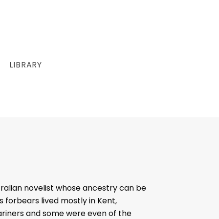
LIBRARY
tralian novelist whose ancestry can be
 forbears lived mostly in Kent,
ariners and some were even of the