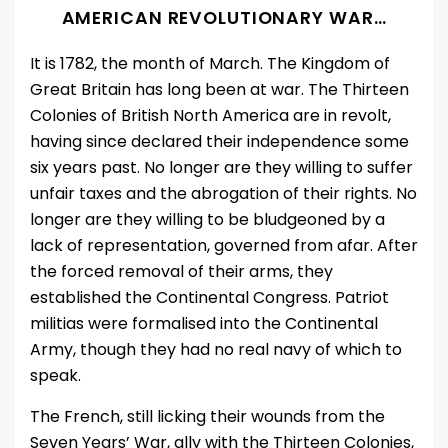
AMERICAN REVOLUTIONARY WAR
…
It is 1782, the month of March. The Kingdom of
Great Britain has long been at war. The Thirteen
Colonies of British North America are in revolt,
having since declared their independence some
six years past. No longer are they willing to suffer
unfair taxes and the abrogation of their rights. No
longer are they willing to be bludgeoned by a
lack of representation, governed from afar. After
the forced removal of their arms, they
established the Continental Congress. Patriot
militias were formalised into the Continental
Army, though they had no real navy of which to
speak.
The French, still licking their wounds from the
Seven Years’ War, ally with the Thirteen Colonies,