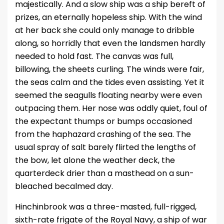
majestically. And a slow ship was a ship bereft of
prizes, an eternally hopeless ship. With the wind
at her back she could only manage to dribble
along, so horridly that even the landsmen hardly
needed to hold fast. The canvas was full,
billowing, the sheets curling. The winds were fair,
the seas calm and the tides even assisting. Yet it
seemed the seagulls floating nearby were even
outpacing them. Her nose was oddly quiet, foul of
the expectant thumps or bumps occasioned
from the haphazard crashing of the sea. The
usual spray of salt barely flirted the lengths of
the bow, let alone the weather deck, the
quarterdeck drier than a masthead on a sun-
bleached becalmed day.
Hinchinbrook was a three-masted, full-rigged,
sixth-rate frigate of the Royal Navy, a ship of war