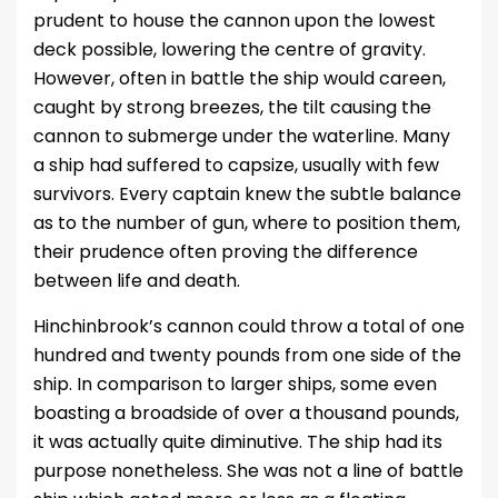
prudent to house the cannon upon the lowest
deck possible, lowering the centre of gravity.
However, often in battle the ship would careen,
caught by strong breezes, the tilt causing the
cannon to submerge under the waterline. Many
a ship had suffered to capsize, usually with few
survivors. Every captain knew the subtle balance
as to the number of gun, where to position them,
their prudence often proving the difference
between life and death.
Hinchinbrook’s cannon could throw a total of one
hundred and twenty pounds from one side of the
ship. In comparison to larger ships, some even
boasting a broadside of over a thousand pounds,
it was actually quite diminutive. The ship had its
purpose nonetheless. She was not a line of battle