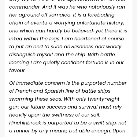
commander. And it was he who notoriously ran
her aground off Jamaica. It is a foreboding
chain of events, a worrying unfortunate history,
one which can hardly be believed, yet there it is
inked within the logs. I am heartened of course
to put an end to such devilishness and wholly
distinguish myself and the ship. With battle
looming I am quietly confident fortune is in our
favour.
Of immediate concern is the purported number
of French and Spanish line of battle ships
swarming these seas. With only twenty-eight
gun, our future success and survival must rely
heavily upon the swiftness of our sail.
Hinchinbrook is purported to be a swift ship, not
a runner by any means, but able enough. Upon