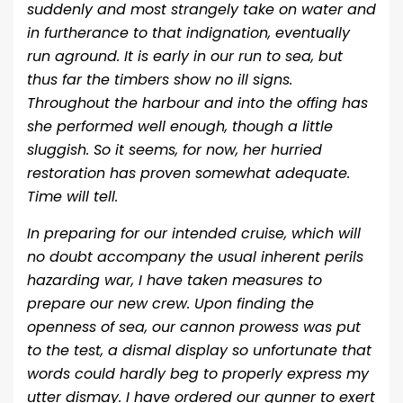
suddenly and most strangely take on water and
in furtherance to that indignation, eventually
run aground. It is early in our run to sea, but
thus far the timbers show no ill signs.
Throughout the harbour and into the offing has
she performed well enough, though a little
sluggish. So it seems, for now, her hurried
restoration has proven somewhat adequate.
Time will tell.
In preparing for our intended cruise, which will
no doubt accompany the usual inherent perils
hazarding war, I have taken measures to
prepare our new crew. Upon finding the
openness of sea, our cannon prowess was put
to the test, a dismal display so unfortunate that
words could hardly beg to properly express my
utter dismay. I have ordered our gunner to exert