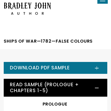
Tog
Skip
navi
to
content
SHIPS OF WAR—1782—FALSE COLOURS
DOWNLOAD PDF SAMPLE
READ SAMPLE (PROLOGUE +
CHAPTERS 1-5)
PROLOGUE