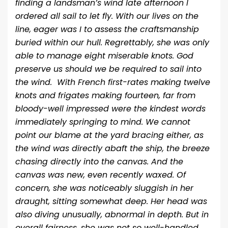
finding a landsman’s wind late afternoon I
ordered all sail to let fly. With our lives on the
line, eager was I to assess the craftsmanship
buried within our hull. Regrettably, she was only
able to manage eight miserable knots. God
preserve us should we be required to sail into
the wind. With French first-rates making twelve
knots and frigates making fourteen, far from
bloody-well impressed were the kindest words
immediately springing to mind. We cannot
point our blame at the yard bracing either, as
the wind was directly abaft the ship, the breeze
chasing directly into the canvas. And the
canvas was new, even recently waxed. Of
concern, she was noticeably sluggish in her
draught, sitting somewhat deep. Her head was
also diving unusually, abnormal in depth. But in
overall fairness, she was not so well-handled,