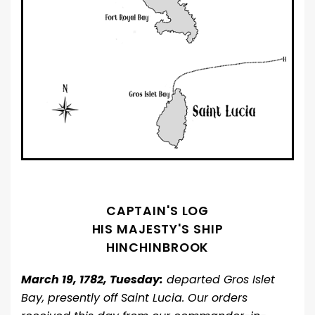
CAPTAIN'S LOG
HIS MAJESTY'S SHIP
HINCHINBROOK
March 19, 1782, Tuesday:
departed Gros Islet
Bay, presently off Saint Lucia. Our orders