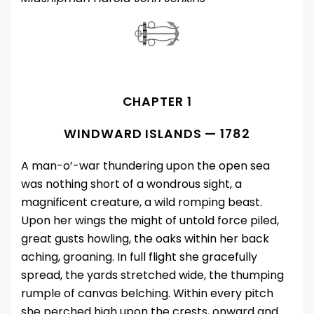
CHAPTER 1
WINDWARD ISLANDS — 1782
A man-o’-war thundering upon the open sea
was nothing short of a wondrous sight, a
magnificent creature, a wild romping beast.
Upon her wings the might of untold force piled,
great gusts howling, the oaks within her back
aching, groaning. In full flight she gracefully
spread, the yards stretched wide, the thumping
rumple of canvas belching. Within every pitch
she perched high upon the crests, onward and