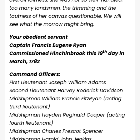
too many landsmen, the trimming and the
tautness of her canvas questionable. We will
see what the morrow might bring.
Your obedient servant
Captain Francis Eugene Ryan
th
Commissioned Hinchinbrook this 19
day in
March, 1782
Command Officers:
First Lieutenant Joseph William Adams
Second Lieutenant Harvey Roderick Davidson
Midshipman William Francis FitzRyan (acting
third lieutenant)
Midshipman Hayden Reginald Cooper (acting
fourth lieutenant)
Midshipman Charles Prescot Spencer
Midshipman Harold John Jenkins