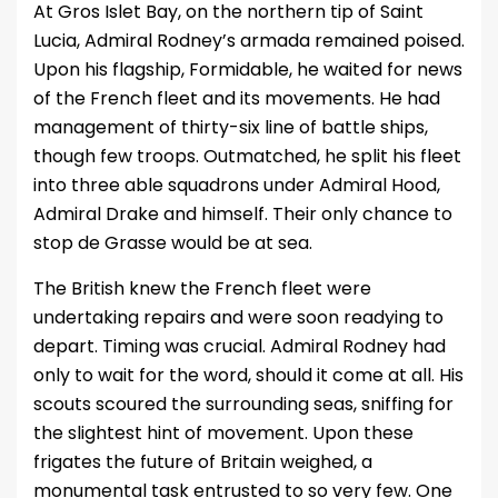
At Gros Islet Bay, on the northern tip of Saint
Lucia, Admiral Rodney’s armada remained poised.
Upon his flagship, Formidable, he waited for news
of the French fleet and its movements. He had
management of thirty-six line of battle ships,
though few troops. Outmatched, he split his fleet
into three able squadrons under Admiral Hood,
Admiral Drake and himself. Their only chance to
stop de Grasse would be at sea.
The British knew the French fleet were
undertaking repairs and were soon readying to
depart. Timing was crucial. Admiral Rodney had
only to wait for the word, should it come at all. His
scouts scoured the surrounding seas, sniffing for
the slightest hint of movement. Upon these
frigates the future of Britain weighed, a
monumental task entrusted to so very few. One