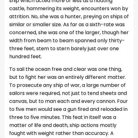
ship which acted more or less as a floating
castle, hammering its weight, encounters won by
attrition. No, she was a hunter, preying on ships of
similar or smaller size. As far as a sixth-rate was
concerned, she was one of the larger, though her
width from beam to beam spanned only thirty-
three feet, stem to stern barely just over one
hundred feet.
To sail the ocean free and clear was one thing,
but to fight her was an entirely different matter.
To prosecute any ship of war, a large number of
sailors were required, not just to tend sheets and
canvas, but to man each and every cannon. Four
to five men would see a gun fired and reloaded in
three to five minutes. This feat in itself was a
matter of life and death, ship actions mostly
fought with weight rather than accuracy. A