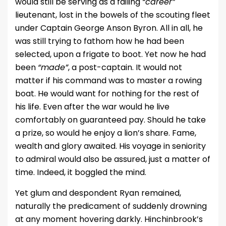
would still be serving as a failing
“career”
lieutenant, lost in the bowels of the scouting fleet
under Captain George Anson Byron. All in all, he
was still trying to fathom how he had been
selected, upon a frigate to boot. Yet now he had
been
“made”
, a post-captain. It would not
matter if his command was to master a rowing
boat. He would want for nothing for the rest of
his life. Even after the war would he live
comfortably on guaranteed pay. Should he take
a prize, so would he enjoy a lion’s share. Fame,
wealth and glory awaited. His voyage in seniority
to admiral would also be assured, just a matter of
time. Indeed, it boggled the mind.
Yet glum and despondent Ryan remained,
naturally the predicament of suddenly drowning
at any moment hovering darkly. Hinchinbrook’s