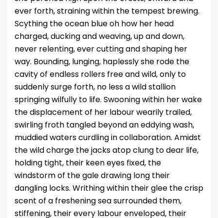
ever forth, straining within the tempest brewing.
Scything the ocean blue oh how her head
charged, ducking and weaving, up and down,
never relenting, ever cutting and shaping her
way. Bounding, lunging, haplessly she rode the
cavity of endless rollers free and wild, only to
suddenly surge forth, no less a wild stallion
springing wilfully to life. Swooning within her wake
the displacement of her labour wearily trailed,
swirling froth tangled beyond an eddying wash,
muddied waters curdling in collaboration. Amidst
the wild charge the jacks atop clung to dear life,
holding tight, their keen eyes fixed, the
windstorm of the gale drawing long their
dangling locks. Writhing within their glee the crisp
scent of a freshening sea surrounded them,
stiffening, their every labour enveloped, their