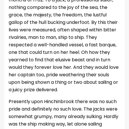
nothing compared to the joy of the sea, the
grace, the majesty, the freedom, the lustful
gallop of the hull bucking underfoot. By this their
lives were measured, often shaped within bitter
rivalries, man to man, ship to ship. They
respected a well-handled vessel, a fast barque,
one that could turn on her heel. Oh how they
yearned to find that elusive beast and in turn
would they forever love her. And they would love
her captain too, pride weathering their souls
upon being shown a thing or two about sailing or
a juicy prize delivered.
Presently upon Hinchinbrook there was no such
pride and definitely no such love. The jacks were
somewhat grumpy, many already sulking. Hardly
was the ship making way, let alone sailing