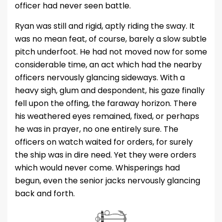
officer had never seen battle.
Ryan was still and rigid, aptly riding the sway. It
was no mean feat, of course, barely a slow subtle
pitch underfoot. He had not moved now for some
considerable time, an act which had the nearby
officers nervously glancing sideways. With a
heavy sigh, glum and despondent, his gaze finally
fell upon the offing, the faraway horizon. There
his weathered eyes remained, fixed, or perhaps
he was in prayer, no one entirely sure. The
officers on watch waited for orders, for surely
the ship was in dire need. Yet they were orders
which would never come. Whisperings had
begun, even the senior jacks nervously glancing
back and forth.