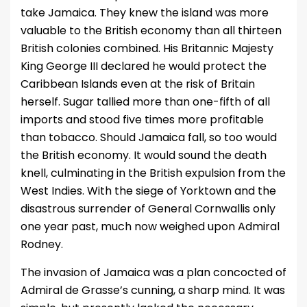
take Jamaica. They knew the island was more
valuable to the British economy than all thirteen
British colonies combined. His Britannic Majesty
King George III declared he would protect the
Caribbean Islands even at the risk of Britain
herself. Sugar tallied more than one-fifth of all
imports and stood five times more profitable
than tobacco. Should Jamaica fall, so too would
the British economy. It would sound the death
knell, culminating in the British expulsion from the
West Indies. With the siege of Yorktown and the
disastrous surrender of General Cornwallis only
one year past, much now weighed upon Admiral
Rodney.
The invasion of Jamaica was a plan concocted of
Admiral de Grasse’s cunning, a sharp mind. It was