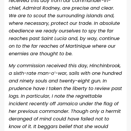
received this day from our commander-in-
chief, Admiral Rodney, are precise and clear.
We are to scout the surrounding islands and,
where necessary, protect our trade. In absolute
obedience we ready ourselves to spy the far
reaches past Saint Lucia and, by way, continue
on to the far reaches of Martinique where our
enemies are thought to be.
My commission received this day, Hinchinbrook,
a sixth-rate man-o’-war, sails with one hundred
and ninety souls and twenty-eight gun. In
prudence have I taken the liberty to review past
logs. In particular, I note the regrettable
incident recently off Jamaica under the flag of
her previous commander. Though only a hermit
deranged of mind could have failed not to
know of it. It beggars belief that she would