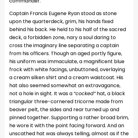
commander.
Captain Francis Eugene Ryan stood as stone
upon the quarterdeck, grim, his hands fixed
behind his back. He held to his half of the sacred
deck, a forbidden zone, nary a soul daring to
cross the imaginary line separating a captain
from his officers. Though an aged portly figure,
his uniform was immaculate, a magnificent blue
frock with white facings, unbuttoned, overlaying
a cream silken shirt and a cream waistcoat. His
hat also seemed somewhat an extravagance,
not a hole in sight. It was a
“cocked”
hat, a black
triangular three-cornered tricorne made from
beaver pelt, the sides and rear turned up and
pinned together. Supporting a rather broad brim,
he wore it with the point facing forward. And an
unscathed hat was always telling, almost as if the