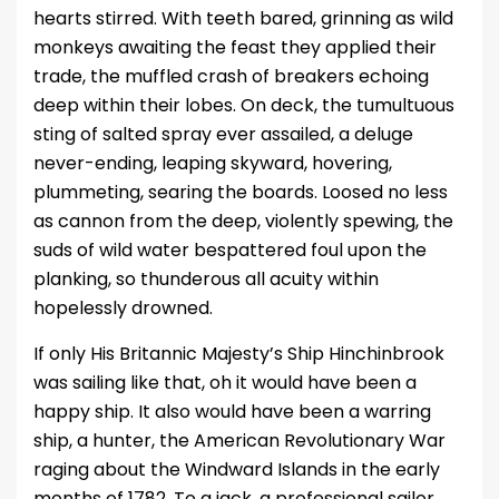
hearts stirred. With teeth bared, grinning as wild
monkeys awaiting the feast they applied their
trade, the muffled crash of breakers echoing
deep within their lobes. On deck, the tumultuous
sting of salted spray ever assailed, a deluge
never-ending, leaping skyward, hovering,
plummeting, searing the boards. Loosed no less
as cannon from the deep, violently spewing, the
suds of wild water bespattered foul upon the
planking, so thunderous all acuity within
hopelessly drowned.
If only His Britannic Majesty’s Ship Hinchinbrook
was sailing like that, oh it would have been a
happy ship. It also would have been a warring
ship, a hunter, the American Revolutionary War
raging about the Windward Islands in the early
months of 1782. To a jack, a professional sailor,