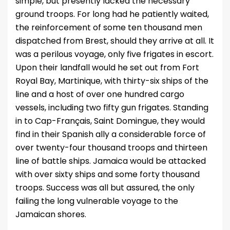
simple, but presently lacked the necessary
ground troops. For long had he patiently waited,
the reinforcement of some ten thousand men
dispatched from Brest, should they arrive at all. It
was a perilous voyage, only five frigates in escort.
Upon their landfall would he set out from Fort
Royal Bay, Martinique, with thirty-six ships of the
line and a host of over one hundred cargo
vessels, including two fifty gun frigates. Standing
in to Cap-Français, Saint Domingue, they would
find in their Spanish ally a considerable force of
over twenty-four thousand troops and thirteen
line of battle ships. Jamaica would be attacked
with over sixty ships and some forty thousand
troops. Success was all but assured, the only
failing the long vulnerable voyage to the
Jamaican shores.