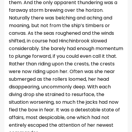
them. And the only apparent thundering was a
faraway storm brewing over the horizon.
Naturally there was belching and aching and
moaning, but not from the ship’s timbers or
canvas. As the seas roughened and the winds
shifted, in course had Hinchinbrook slowed
considerably. She barely had enough momentum
to plunge forward, if you could even call it that.
Rather than riding upon the crests, the crests
were now riding upon her. Often was she near
submerged as the rollers loomed, her head
disappearing, uncommonly deep. With each
diving drop she strained to resurface, the
situation worsening, so much the jacks had now
fled the bow in fear. It was a detestable state of
affairs, most despicable, one which had not
entirely escaped the attention of her newest