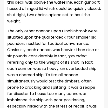
this deck was above the waterline, each gunport
housed a hinged lid which could be quickly closed,
shut tight, two chains apiece set to haul the
weight.
The only other cannon upon Hinchinbrook were
situated upon the quarterdeck, four smaller six
pounders nestled for tactical convenience.
Obviously each cannon was heavier than nine or
six pounds, considerably in fact,
“pounder”
referring only to the weight of its shot. In fact,
each cannon was so heavy, an overloaded ship
was a doomed ship. To fire all cannon
simultaneously would test the timbers, often
prone to cracking and splitting. It was a recipe
for disaster to house too many cannon, or
imbalance the ship with poor positioning,
especially mixed with the stress of recoil. It was