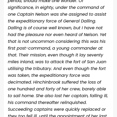
period, should make one wonder. Of
significance, in eighty, under the command of
one Captain Nelson was she assigned to assist
the expeditionary force of General Dalling.
Dalling is of course well known, but I have not
had the pleasure nor even heard of Nelson. Yet
that is not uncommon considering this was his
first post-command, a young commander at
that. Their mission, even though it lay seventy
miles inland, was to attack the fort of San Juan
utilising the tributary. And even though the fort
was taken, the expeditionary force was
decimated. Hinchinbrook suffered the loss of
one hundred and forty of her crew, barely able
to sail home. She also lost her captain, falling ill,
his command thereafter relinquished.
Succeeding captains were quickly replaced or
they too fell ill, until the appointment of her last