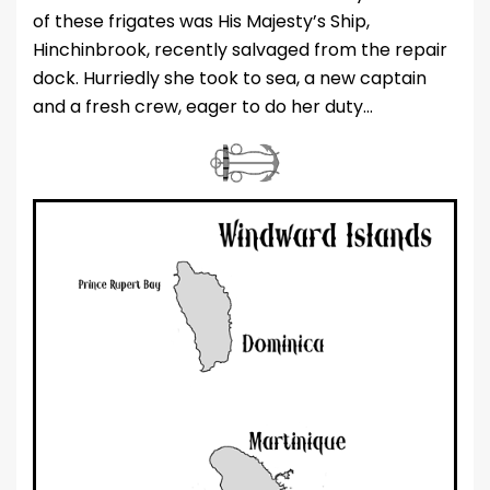
of these frigates was His Majesty’s Ship,
Hinchinbrook, recently salvaged from the repair
dock. Hurriedly she took to sea, a new captain
and a fresh crew, eager to do her duty…