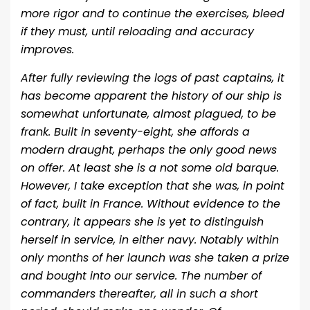
more rigor and to continue the exercises, bleed
if they must, until reloading and accuracy
improves.
After fully reviewing the logs of past captains, it
has become apparent the history of our ship is
somewhat unfortunate, almost plagued, to be
frank. Built in seventy-eight, she affords a
modern draught, perhaps the only good news
on offer. At least she is a not some old barque.
However, I take exception that she was, in point
of fact, built in France. Without evidence to the
contrary, it appears she is yet to distinguish
herself in service, in either navy. Notably within
only months of her launch was she taken a prize
and bought into our service. The number of
commanders thereafter, all in such a short