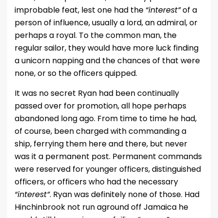
improbable feat, lest one had the
“interest”
of a
person of influence, usually a lord, an admiral, or
perhaps a royal. To the common man, the
regular sailor, they would have more luck finding
a unicorn napping and the chances of that were
none, or so the officers quipped.
It was no secret Ryan had been continually
passed over for promotion, all hope perhaps
abandoned long ago. From time to time he had,
of course, been charged with commanding a
ship, ferrying them here and there, but never
was it a permanent post. Permanent commands
were reserved for younger officers, distinguished
officers, or officers who had the necessary
“interest”
. Ryan was definitely none of those. Had
Hinchinbrook not run aground off Jamaica he