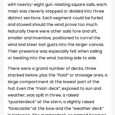
with twenty-eight gun. Hoisting square sails, each
mast was cleverly stepped or divided into three
distinct sections. Each segment could be furled
and stowed should the wind prove too much.
Naturally there were other sails fore and aft,
smaller and inventive, positioned to corral the
wind and steer lost gusts into the larger canvas.
Their presence was especially felt when sailing
or beating into the wind, tacking side to side.
There were a grand number of decks, three
stacked below, plus the
“hold”
or stowage area, a
large compartment at the lowest part of the
hull. Even the
“main deck”
, exposed to sun and
weather, was split in three, a raised
“quarterdeck”
at the stern, a slightly raised
“forecastle”
at the bow and the
“weather deck”