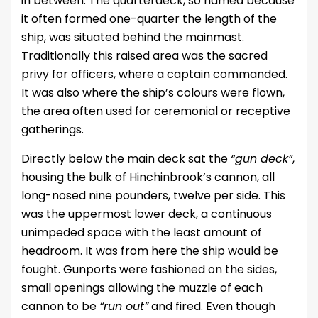
in between. The quarterdeck, so named because
it often formed one-quarter the length of the
ship, was situated behind the mainmast.
Traditionally this raised area was the sacred
privy for officers, where a captain commanded.
It was also where the ship’s colours were flown,
the area often used for ceremonial or receptive
gatherings.
Directly below the main deck sat the
“gun deck”
,
housing the bulk of Hinchinbrook’s cannon, all
long-nosed nine pounders, twelve per side. This
was the uppermost lower deck, a continuous
unimpeded space with the least amount of
headroom. It was from here the ship would be
fought. Gunports were fashioned on the sides,
small openings allowing the muzzle of each
cannon to be
“run out”
and fired. Even though