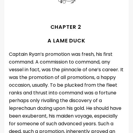
CHAPTER 2
A LAME DUCK
Captain Ryan’s promotion was fresh, his first
command. A commission to command, any
vessel in fact, was the pinnacle of one’s career. It
was the promotion of all promotions, a happy
occasion, usually. To be plucked from the fleet
ranks and thrust into command was a fortune
perhaps only rivalling the discovery of a
leprechaun dozing upon his gold. He should have
been exuberant, his maiden voyage, especially
for someone of such advanced years. Such a
deed, such a promotion, inherently proved an