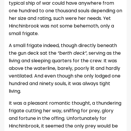
typical ship of war could have anywhere from
one hundred to one thousand souls depending on
her size and rating, such were her needs. Yet
Hinchinbrook was not some behemoth, only a
small frigate.
A small frigate indeed, though directly beneath
the gun deck sat the
“berth deck”
, serving as the
living and sleeping quarters for the crew. It was
above the waterline, barely, poorly lit and hardly
ventilated. And even though she only lodged one
hundred and ninety souls, it was always tight
living.
It was a pleasant romantic thought, a thundering
frigate cutting her way, sniffing for prey, glory
and fortune in the offing. Unfortunately for
Hinchinbrook, it seemed the only prey would be