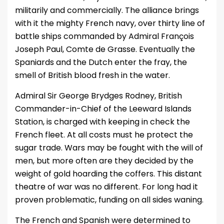
militarily and commercially. The alliance brings
with it the mighty French navy, over thirty line of
battle ships commanded by Admiral François
Joseph Paul, Comte de Grasse. Eventually the
Spaniards and the Dutch enter the fray, the
smell of British blood fresh in the water.
Admiral Sir George Brydges Rodney, British
Commander-in-Chief of the Leeward Islands
Station, is charged with keeping in check the
French fleet. At all costs must he protect the
sugar trade. Wars may be fought with the will of
men, but more often are they decided by the
weight of gold hoarding the coffers. This distant
theatre of war was no different. For long had it
proven problematic, funding on all sides waning.
The French and Spanish were determined to